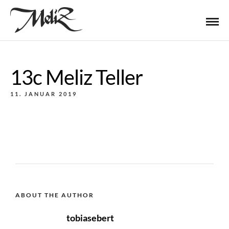
13c Meliz Teller
11. JANUAR 2019
ABOUT THE AUTHOR
tobiasebert