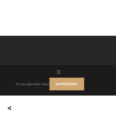
IMPRESSUM
© Copyright Meliz Palast