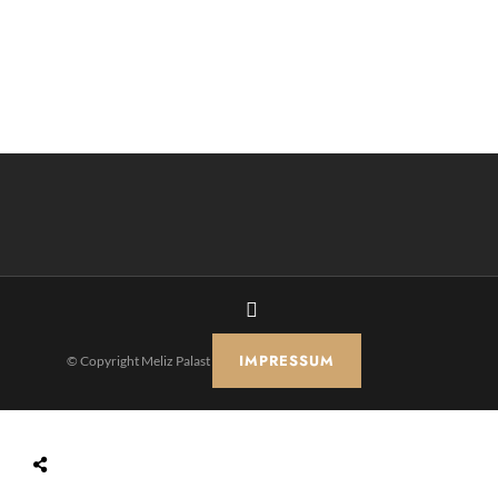
IMPRESSUM
© Copyright Meliz Palast