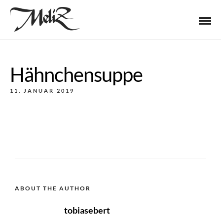
Hähnchensuppe
11. JANUAR 2019
ABOUT THE AUTHOR
tobiasebert