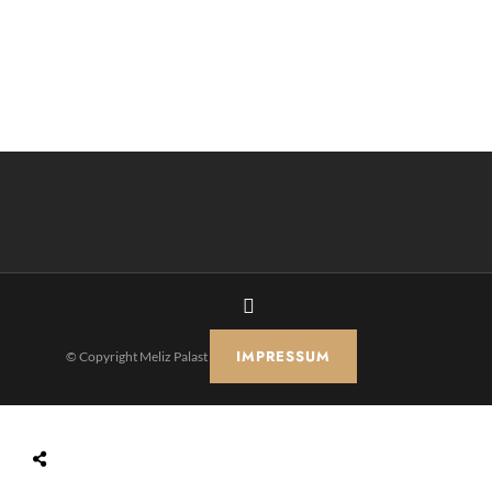
IMPRESSUM
© Copyright Meliz Palast