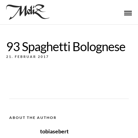
93 Spaghetti Bolognese
21. FEBRUAR 2017
ABOUT THE AUTHOR
tobiasebert